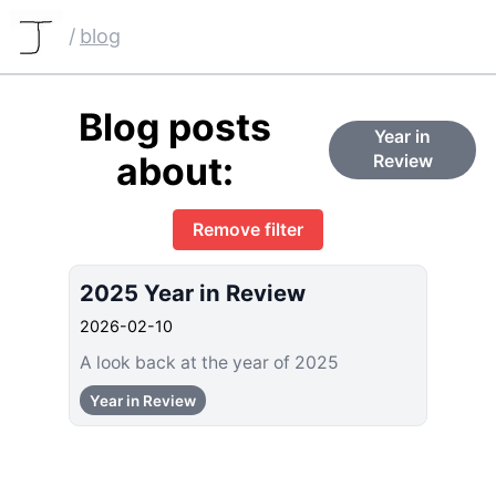
/
blog
Blog posts
Year in
about:
Review
Remove filter
2025 Year in Review
2026-02-10
A look back at the year of 2025
Year in Review