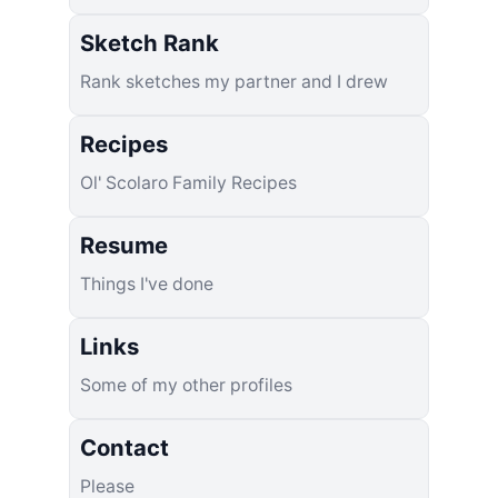
Sketch Rank
Rank sketches my partner and I drew
Recipes
Ol' Scolaro Family Recipes
Resume
Things I've done
Links
Some of my other profiles
Contact
Please