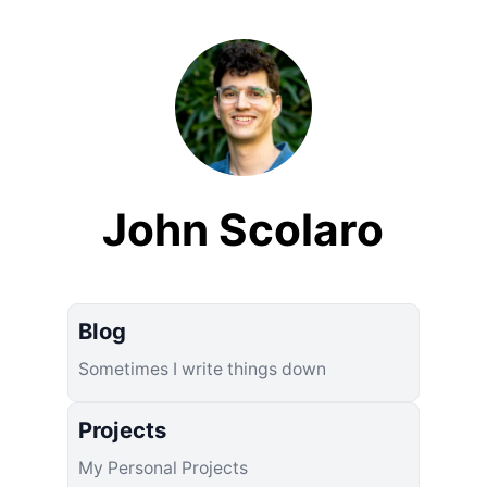
John Scolaro
Blog
Sometimes I write things down
Projects
My Personal Projects