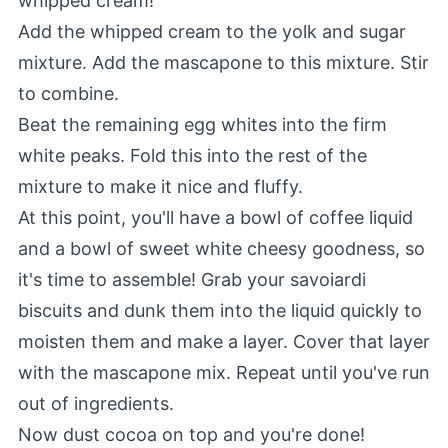
whipped cream!
Add the whipped cream to the yolk and sugar
mixture. Add the mascapone to this mixture. Stir
to combine.
Beat the remaining egg whites into the firm
white peaks. Fold this into the rest of the
mixture to make it nice and fluffy.
At this point, you'll have a bowl of coffee liquid
and a bowl of sweet white cheesy goodness, so
it's time to assemble! Grab your savoiardi
biscuits and dunk them into the liquid quickly to
moisten them and make a layer. Cover that layer
with the mascapone mix. Repeat until you've run
out of ingredients.
Now dust cocoa on top and you're done!