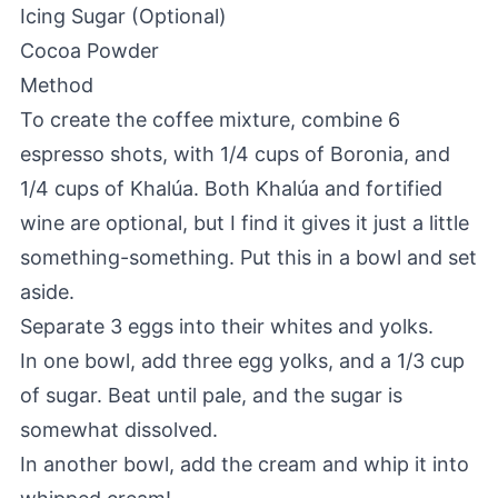
Icing Sugar (Optional)
Cocoa Powder
Method
To create the coffee mixture, combine 6
espresso shots, with 1/4 cups of Boronia, and
1/4 cups of Khalúa. Both Khalúa and fortified
wine are optional, but I find it gives it just a little
something-something. Put this in a bowl and set
aside.
Separate 3 eggs into their whites and yolks.
In one bowl, add three egg yolks, and a 1/3 cup
of sugar. Beat until pale, and the sugar is
somewhat dissolved.
In another bowl, add the cream and whip it into