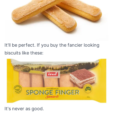
It'll be perfect. If you buy the fancier looking
biscuits like these:
It's never as good.