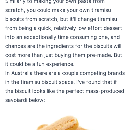
Similarly to making your own pasta from
scratch, you could make your own tiramisu
biscuits from scratch, but it'll change tiramisu
from being a quick, relatively low effort dessert
into an exceptionally time consuming one, and
chances are the ingredients for the biscuits will
cost more than just buying them pre-made. But
it could be a fun experience.
In Australia there are a couple competing brands
in the tiramisu biscuit space. I've found that if
the biscuit looks like the perfect mass-produced
savoiardi below: