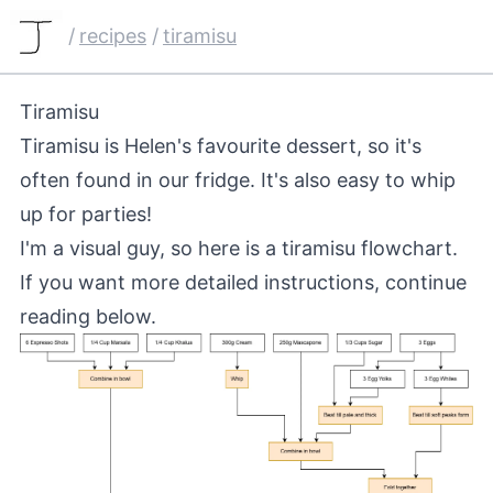
/
recipes
/
tiramisu
Tiramisu
Tiramisu is Helen's favourite dessert, so it's
often found in our fridge. It's also easy to whip
up for parties!
I'm a visual guy, so here is a tiramisu flowchart.
If you want more detailed instructions, continue
reading below.