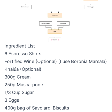
Ingredient List
6 Espresso Shots
Fortified Wine (Optional) (I use Boronia Marsala)
Khalúa (Optional)
300g Cream
250g Mascarpone
1/3 Cup Sugar
3 Eggs
400g bag of Savoiardi Biscuits