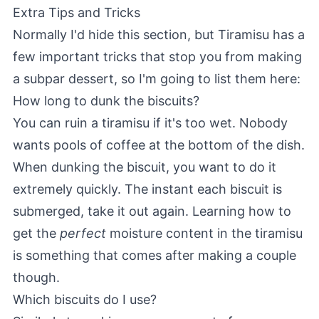
Extra Tips and Tricks
Normally I'd hide this section, but Tiramisu has a
few important tricks that stop you from making
a subpar dessert, so I'm going to list them here:
How long to dunk the biscuits?
You can ruin a tiramisu if it's too wet. Nobody
wants pools of coffee at the bottom of the dish.
When dunking the biscuit, you want to do it
extremely quickly. The instant each biscuit is
submerged, take it out again. Learning how to
get the
perfect
moisture content in the tiramisu
is something that comes after making a couple
though.
Which biscuits do I use?