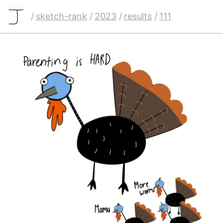
/
sketch-rank
/
2023
/
results
/
111