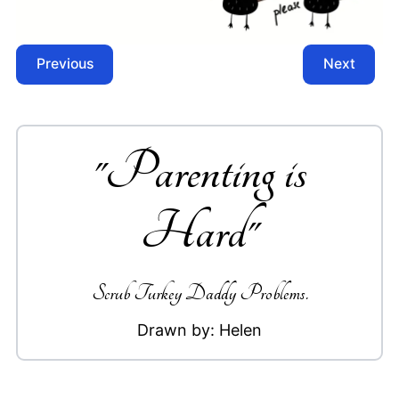
Previous
Next
"
Parenting is
Hard
"
Scrub Turkey Daddy Problems.
Drawn by:
Helen