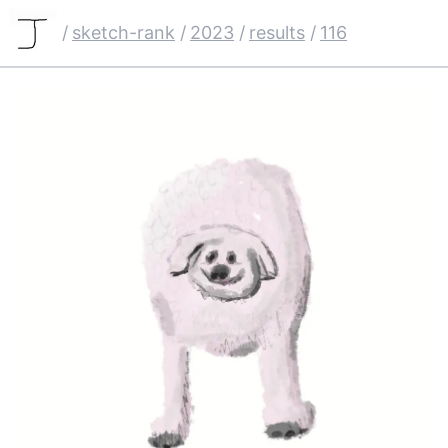
/
sketch-rank
/
2023
/
results
/
116