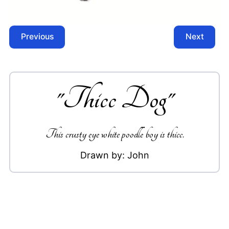
Previous
Next
"
Thicc Dog
"
This crusty eye white poodle boy is thicc.
Drawn by:
John