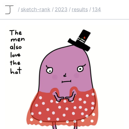
/
sketch-rank
/
2023
/
results
/
134