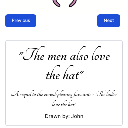
Previous
Next
"
The men also love
the hat
"
A sequel to the crowd-pleasing favourite - 'The ladies
love the hat'.
Drawn by:
John