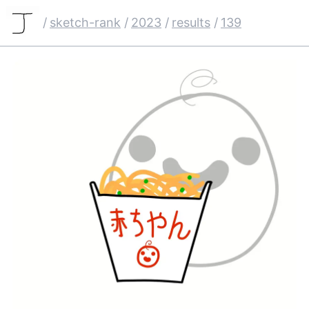
/
sketch-rank
/
2023
/
results
/
139