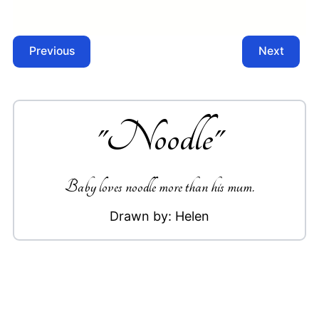
Previous
Next
"
Noodle
"
Baby loves noodle more than his mum.
Drawn by:
Helen