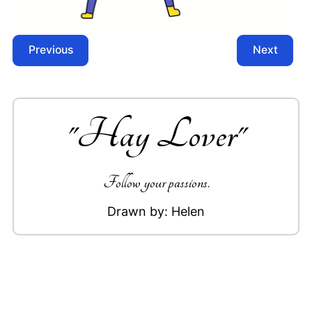
Previous
Next
"
Hay Lover
"
Follow your passions.
Drawn by:
Helen