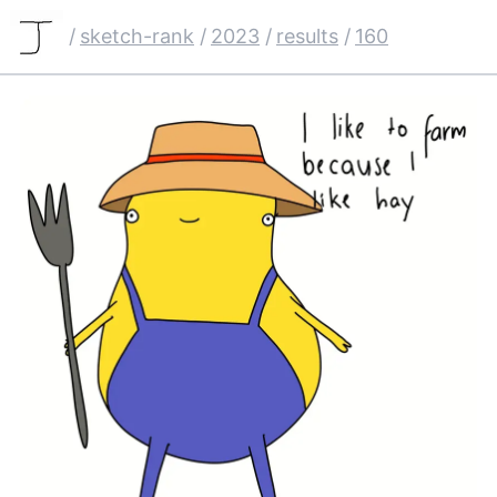
/
sketch-rank
/
2023
/
results
/
160