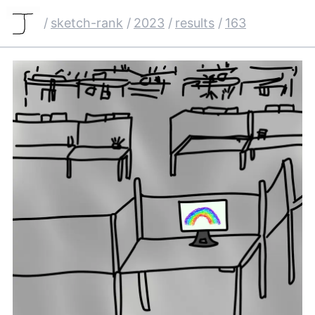
/
sketch-rank
/
2023
/
results
/
163