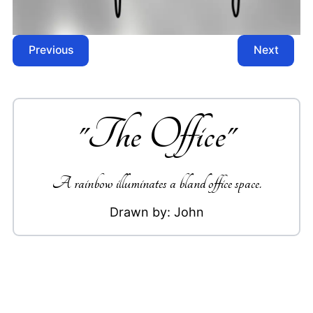
Previous
Next
"
The Office
"
A rainbow illuminates a bland office space.
Drawn by:
John