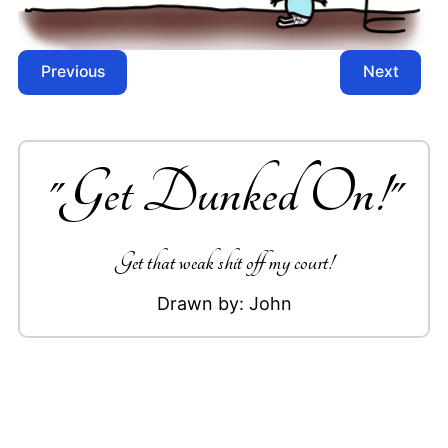
Previous
Next
"
Get Dunked On!
"
Get that weak shit off my court!
Drawn by:
John