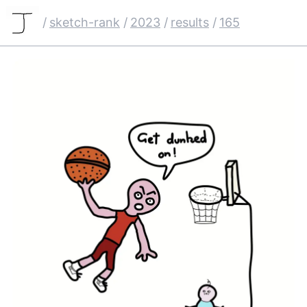
/
sketch-rank
/
2023
/
results
/
165