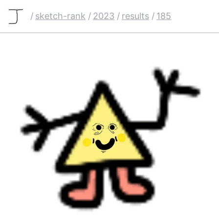
/
sketch-rank
/
2023
/
results
/
185