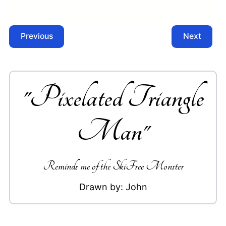
Previous
Next
"
Pixelated Triangle
Man
"
Reminds me of the SkiFree Monster
Drawn by:
John