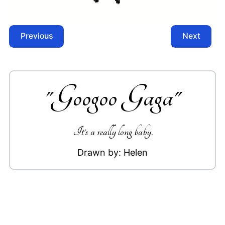
Previous
Next
"
Googoo Gaga
"
It's a really long baby.
Drawn by:
Helen