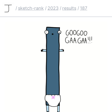
/
sketch-rank
/
2023
/
results
/
187