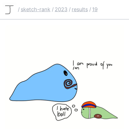
/
sketch-rank
/
2023
/
results
/
19