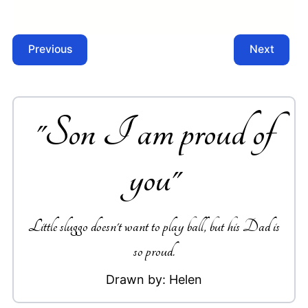
Previous
Next
"
Son I am proud of
you
"
Little sluggo doesn't want to play ball, but his Dad is
so proud.
Drawn by:
Helen