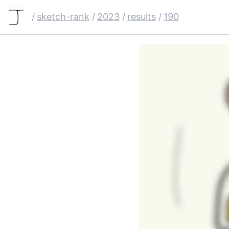
/
sketch-rank
/
2023
/
results
/
190