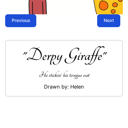
Previous
Next
"
Derpy Giraffe
"
He stickin' his tongue out
Drawn by:
Helen