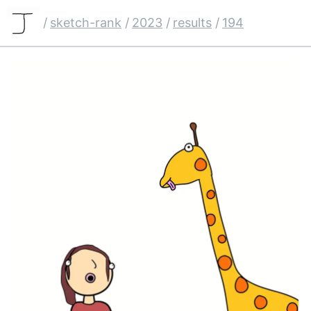
/
sketch-rank
/
2023
/
results
/
194