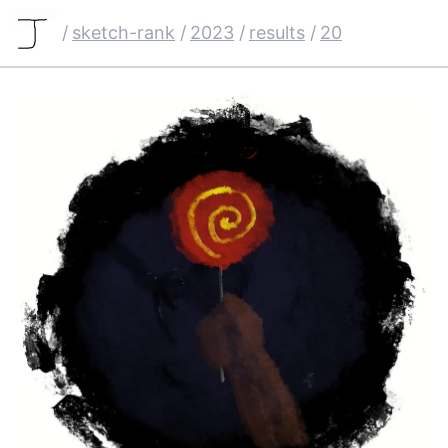
/
sketch-rank
/
2023
/
results
/
20