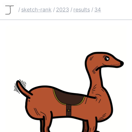
/
sketch-rank
/
2023
/
results
/
34