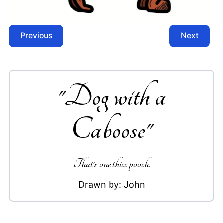
Previous
Next
"
Dog with a
Caboose
"
That's one thicc pooch.
Drawn by:
John