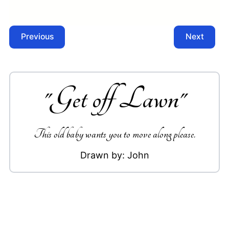
Previous
Next
"
Get off Lawn
"
This old baby wants you to move along please.
Drawn by:
John