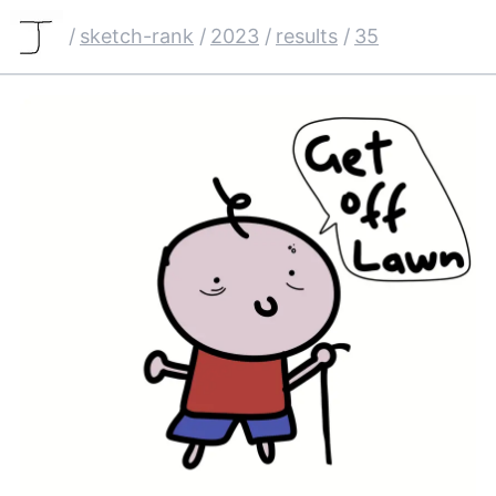
/
sketch-rank
/
2023
/
results
/
35