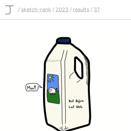
/
sketch-rank
/
2023
/
results
/
37