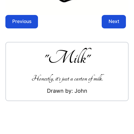
Previous
Next
"
Milk
"
Honestly, it's just a carton of milk.
Drawn by:
John