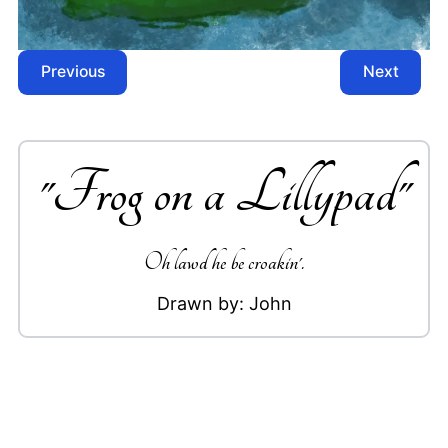
Previous
Next
"
Frog on a Lillypad
"
Oh lawd he be croakin'.
Drawn by:
John