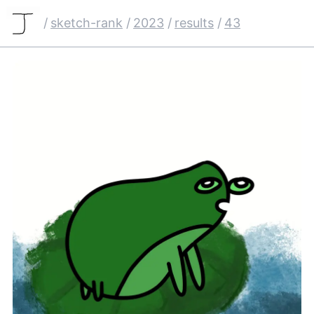
/
sketch-rank
/
2023
/
results
/
43