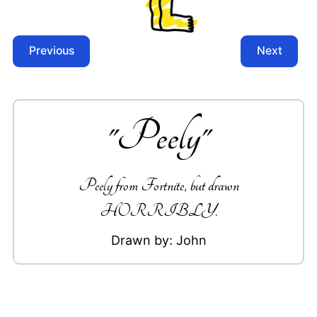
Previous
Next
"
Peely
"
Peely from Fortnite, but drawn
HORRIBLY.
Drawn by:
John