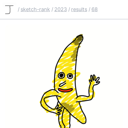
/
sketch-rank
/
2023
/
results
/
68