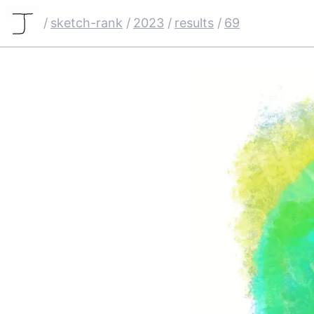
/
sketch-rank
/
2023
/
results
/
69