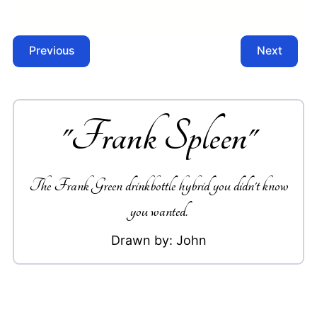
Previous
Next
"
Frank Spleen
"
The Frank Green drinkbottle hybrid you didn't know
you wanted.
Drawn by:
John