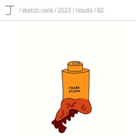
/
sketch-rank
/
2023
/
results
/
82