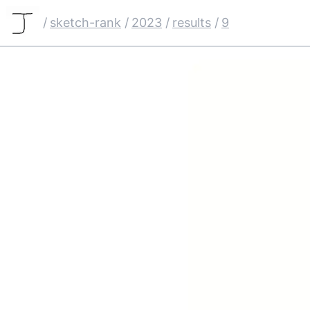
/
sketch-rank
/
2023
/
results
/
9