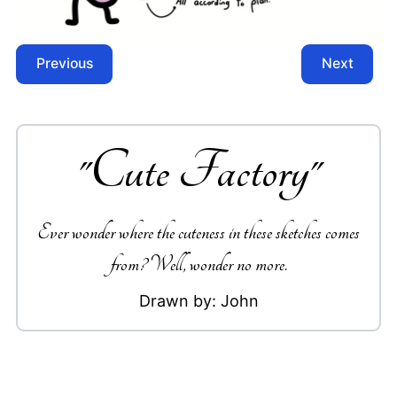
Previous
Next
"
Cute Factory
"
Ever wonder where the cuteness in these sketches comes
from? Well, wonder no more.
Drawn by:
John