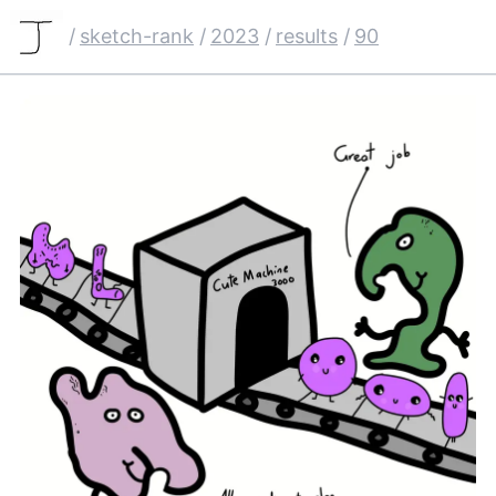
/
sketch-rank
/
2023
/
results
/
90