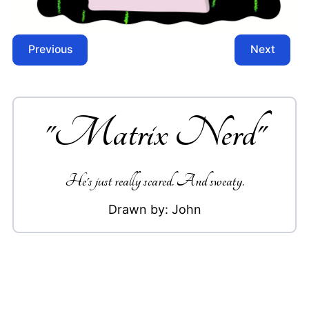
Previous
Next
"
Matrix Nerd
"
He's just really scared. And sweaty.
Drawn by:
John