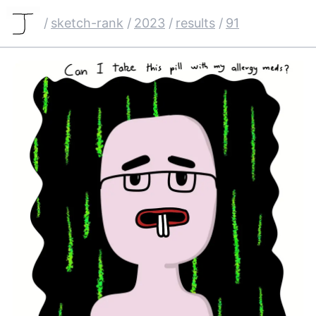
/
sketch-rank
/
2023
/
results
/
91