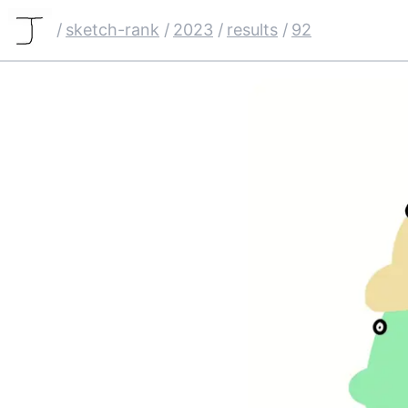
/
sketch-rank
/
2023
/
results
/
92