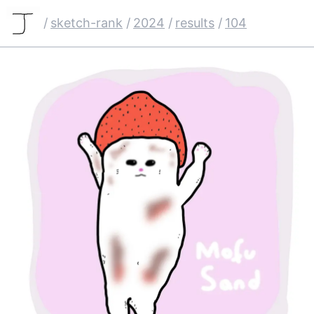
/
sketch-rank
/
2024
/
results
/
104