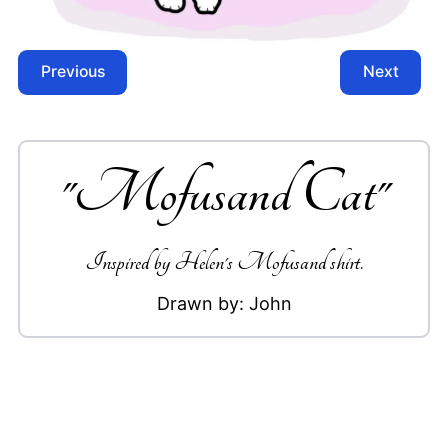
Previous
Next
"
Mofusand Cat
"
Inspired by Helen's Mofusand shirt.
Drawn by:
John