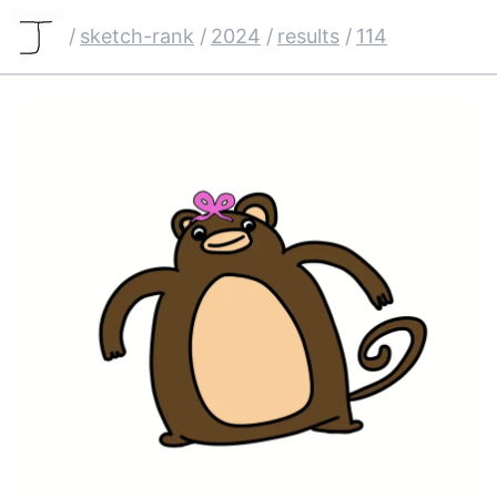
/
sketch-rank
/
2024
/
results
/
114