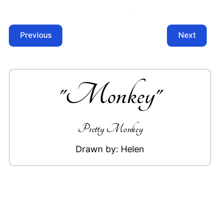
Previous
Next
"
Monkey
"
Pretty Monkey
Drawn by:
Helen