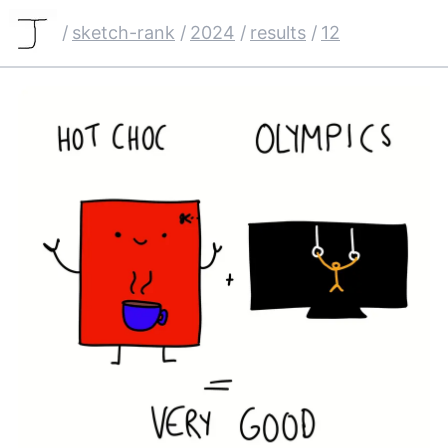
/
sketch-rank
/
2024
/
results
/
12