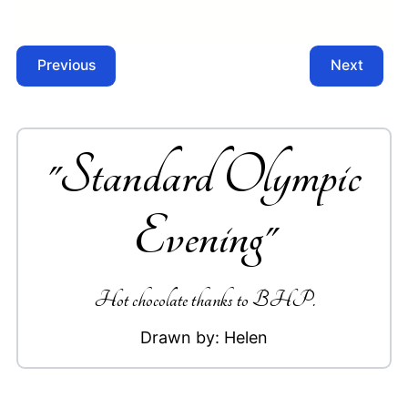
Previous
Next
"
Standard Olympic
Evening
"
Hot chocolate thanks to BHP.
Drawn by:
Helen