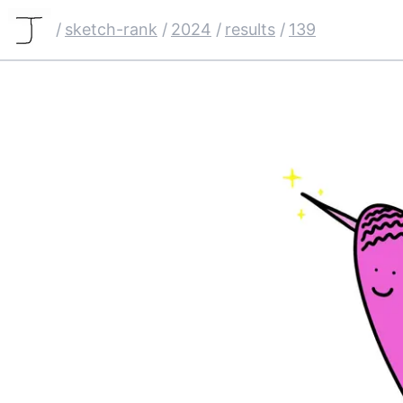
/
sketch-rank
/
2024
/
results
/
139