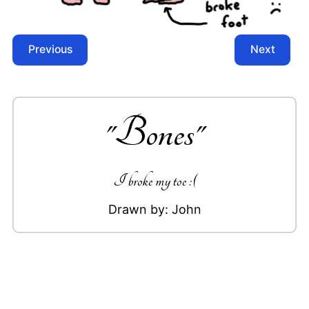
Previous
Next
"
Bones
"
I broke my toe :(
Drawn by:
John