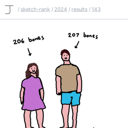
/
sketch-rank
/
2024
/
results
/
143