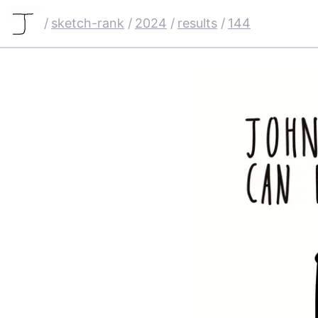
/
sketch-rank
/
2024
/
results
/
144