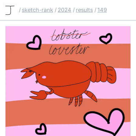
/
sketch-rank
/
2024
/
results
/
149