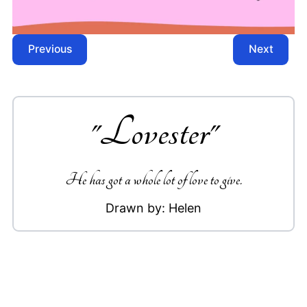
Previous
Next
"
Lovester
"
He has got a whole lot of love to give.
Drawn by:
Helen