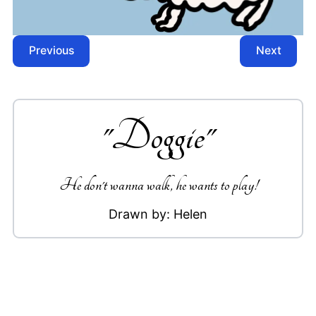
Previous
Next
"
Doggie
"
He don't wanna walk, he wants to play!
Drawn by:
Helen