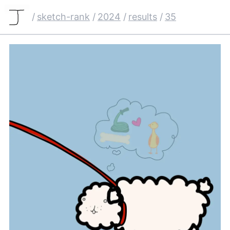
/
sketch-rank
/
2024
/
results
/
35