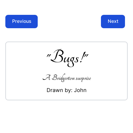
Previous
Next
"
Bugs!
"
A Bridgerton surprise
Drawn by:
John