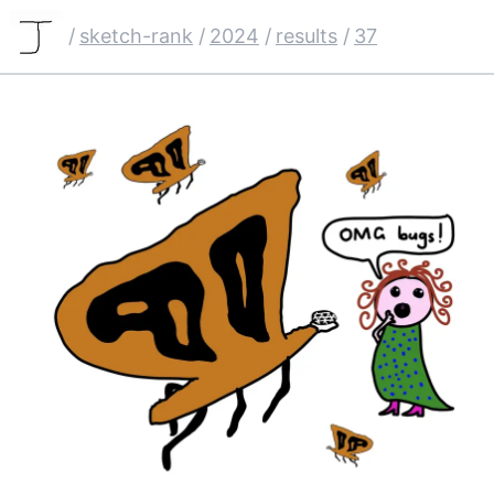
/
sketch-rank
/
2024
/
results
/
37