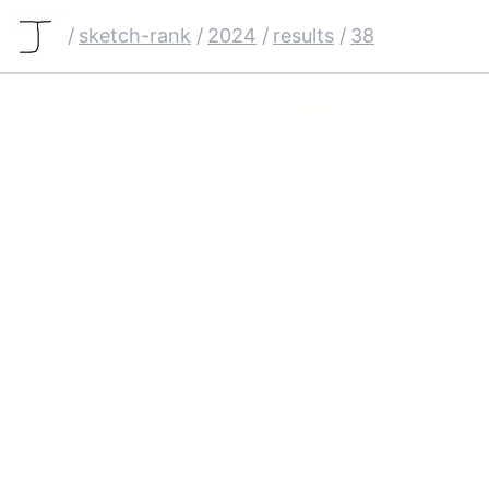
/
sketch-rank
/
2024
/
results
/
38