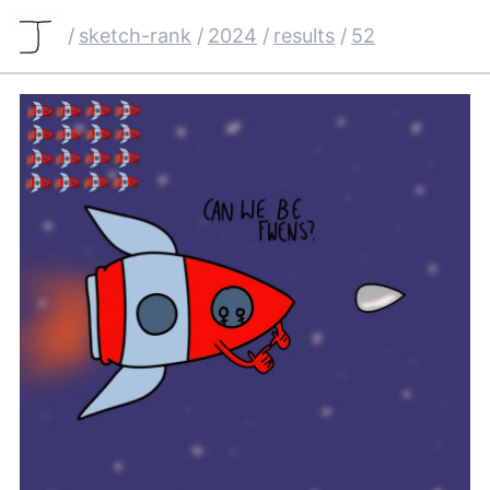
/
sketch-rank
/
2024
/
results
/
52