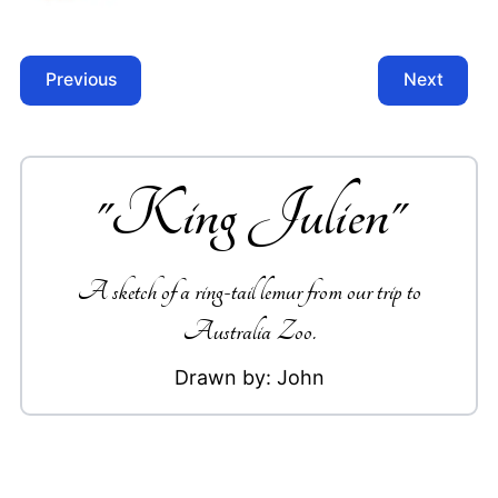
Previous
Next
"
King Julien
"
A sketch of a ring-tail lemur from our trip to
Australia Zoo.
Drawn by:
John