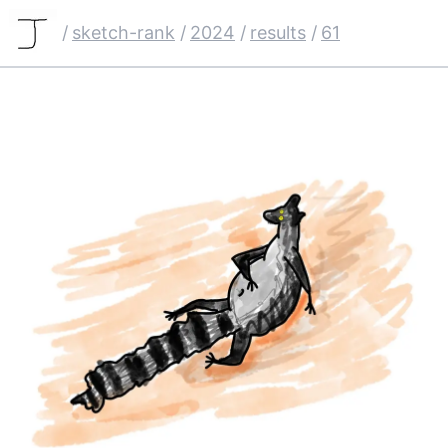
/
sketch-rank
/
2024
/
results
/
61