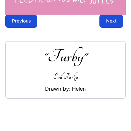
Previous
Next
"
Furby
"
Evil Furby
Drawn by:
Helen