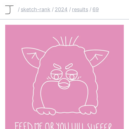
/
sketch-rank
/
2024
/
results
/
69