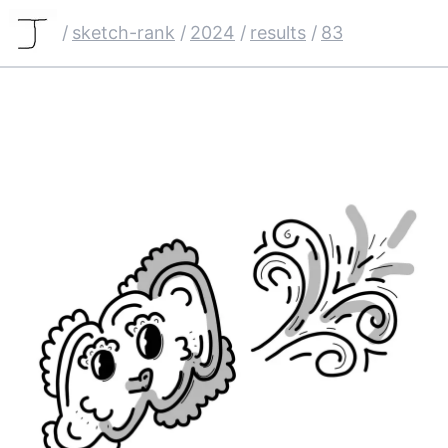
/
sketch-rank
/
2024
/
results
/
83