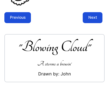
Previous
Next
"
Blowing Cloud
"
A storms a brewin'
Drawn by:
John