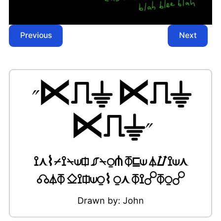
Previous
Next
"
⋉⎍⏚ ⋉⎍⏚
⋉⎍⏚
"
⟟⋏⌇⌿⟟⍀⟒⎅ ⎎⍀⍜⋔ ⏁⊑⟒ ⏃⌰⟟⟒⋏
☊⏃⏁ ⎐⟟⎅⟒⍜⌇ ⍜⋏ ⏁⟟☍⏁⍜☍
Drawn by:
John