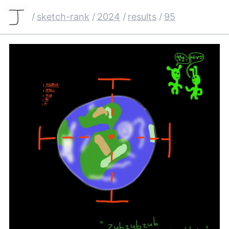
/
sketch-rank
/
2024
/
results
/
95