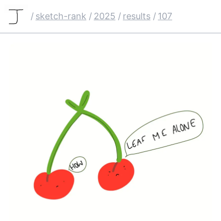
/
sketch-rank
/
2025
/
results
/
107