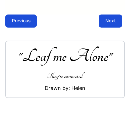
Previous
Next
"
Leaf me Alone
"
They're connected.
Drawn by:
Helen