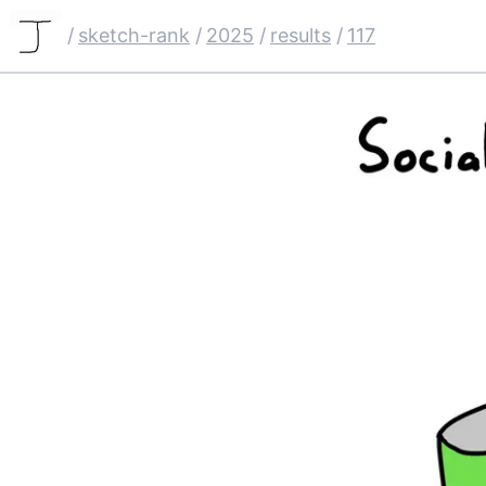
/
sketch-rank
/
2025
/
results
/
117