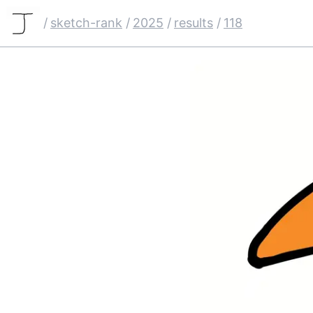
/
sketch-rank
/
2025
/
results
/
118