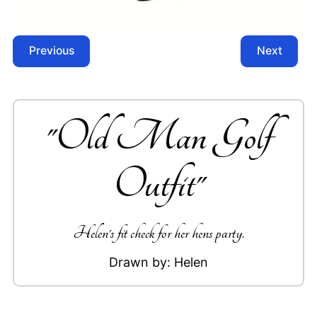
Previous
Next
"
Old Man Golf
Outfit
"
Helen's fit check for her hens party.
Drawn by:
Helen