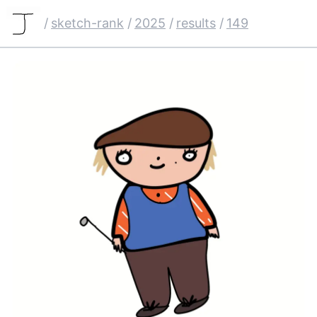
/
sketch-rank
/
2025
/
results
/
149