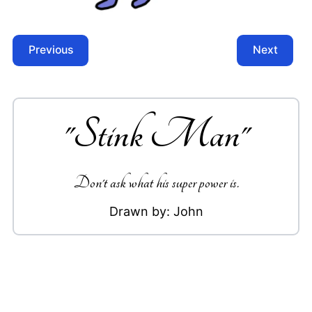
Previous
Next
"
Stink Man
"
Don't ask what his super power is.
Drawn by:
John