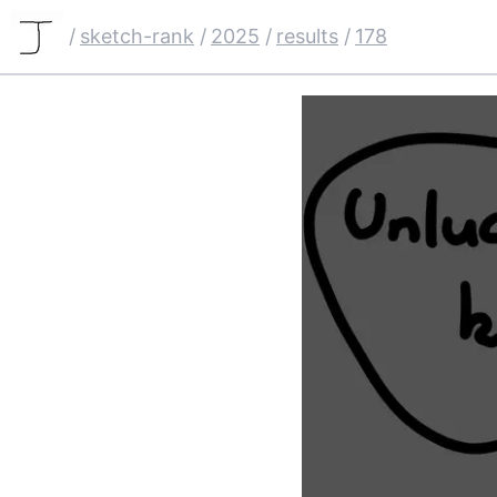
/
sketch-rank
/
2025
/
results
/
178