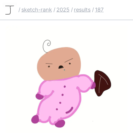
/
sketch-rank
/
2025
/
results
/
187