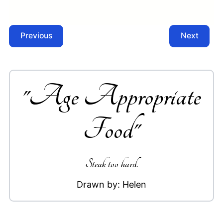
Previous
Next
"
Age Appropriate
Food
"
Steak too hard.
Drawn by:
Helen