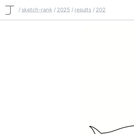
/
sketch-rank
/
2025
/
results
/
202